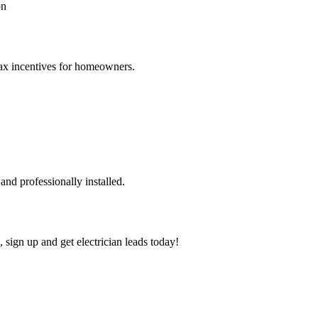
on
 tax incentives for homeowners.
nd professionally installed.
, sign up and get electrician leads today!