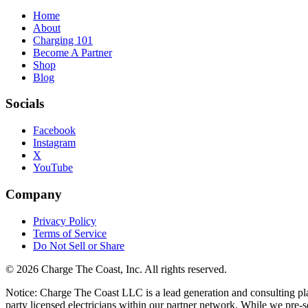
Home
About
Charging 101
Become A Partner
Shop
Blog
Socials
Facebook
Instagram
X
YouTube
Company
Privacy Policy
Terms of Service
Do Not Sell or Share
©
2026
Charge The Coast
, Inc. All rights reserved.
Notice: Charge The Coast LLC is a lead generation and consulting platfo
party licensed electricians within our partner network. While we pre-