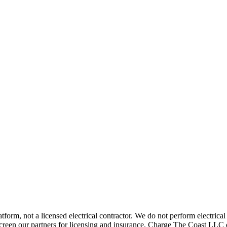
rm, not a licensed electrical contractor. We do not perform electrical i
screen our partners for licensing and insurance, Charge The Coast LLC 