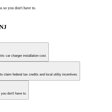
ess so you don't have to.
 NJ
ric car charger installation cost.
claim federal tax credits and local utility incentives.
o you don't have to.