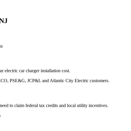
 NJ
on
 electric car charger installation cost.
 PECO, PSE&G, JCP&L and Atlantic City Electric customers.
d to claim federal tax credits and local utility incentives.
s