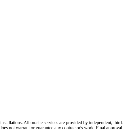
nstallations. All on-site services are provided by independent, third-
does not warrant or guarantee any contractor's work. Final approval