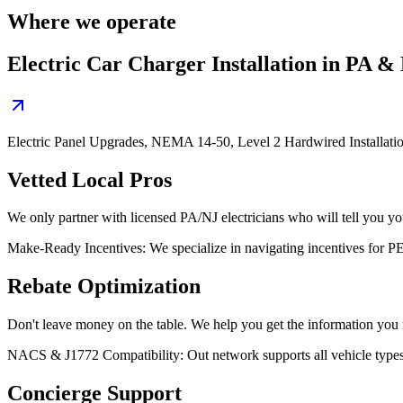
Where we operate
Electric Car Charger Installation in PA &
Electric Panel Upgrades, NEMA 14-50, Level 2 Hardwired Installati
Vetted Local Pros
We only partner with licensed PA/NJ electricians who will tell you your
Make-Ready Incentives: We specialize in navigating incentives for
Rebate Optimization
Don't leave money on the table. We help you get the information you nee
NACS & J1772 Compatibility: Out network supports all vehicle type
Concierge Support