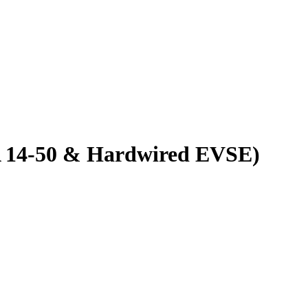
MA 14-50 & Hardwired EVSE)