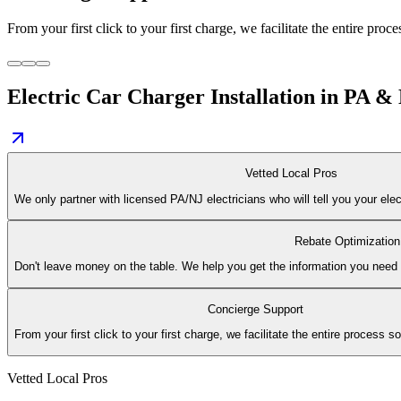
From your first click to your first charge, we facilitate the entire proc
Electric Car Charger Installation in PA &
Vetted Local Pros
We only partner with licensed PA/NJ electricians who will tell you your elect
Rebate Optimization
Don't leave money on the table. We help you get the information you need to 
Concierge Support
From your first click to your first charge, we facilitate the entire process s
Vetted Local Pros