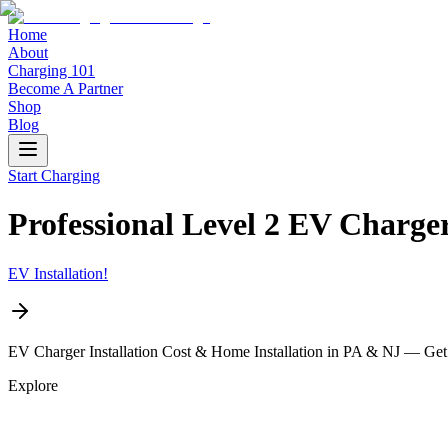
Home
About
Charging 101
Become A Partner
Shop
Blog
Start Charging
Professional Level 2 EV Charg
EV Installation!
EV Charger Installation Cost & Home Installation in PA & NJ — Get
Explore