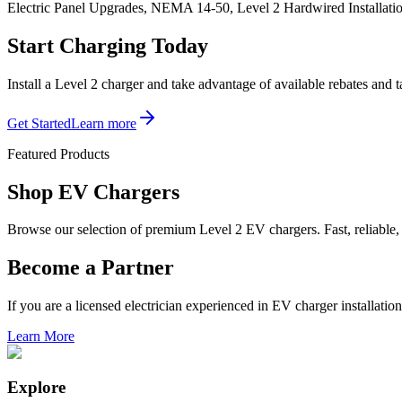
Electric Panel Upgrades, NEMA 14-50, Level 2 Hardwired Installati
Start Charging Today
Install a Level 2 charger and take advantage of available rebates and
Get Started
Learn more
Featured Products
Shop EV
Chargers
Browse our selection of premium Level 2 EV chargers. Fast, reliable, a
Become a Partner
If you are a licensed electrician experienced in EV charger installation
Learn More
Explore