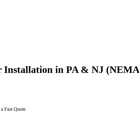
er Installation in PA & NJ (NE
 a Fast Quote