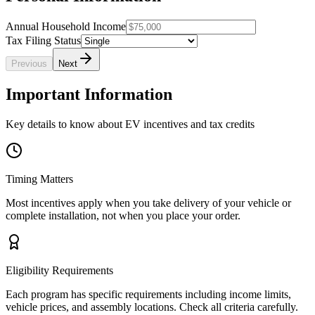
Annual Household Income
Tax Filing Status
Previous
Next
Important Information
Key details to know about EV incentives and tax credits
Timing Matters
Most incentives apply when you take delivery of your vehicle or
complete installation, not when you place your order.
Eligibility Requirements
Each program has specific requirements including income limits,
vehicle prices, and assembly locations. Check all criteria carefully.