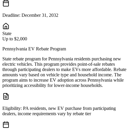
Deadline:
December 31, 2032
State
Up to $2,000
Pennsylvania EV Rebate Program
State rebate program for Pennsylvania residents purchasing new
electric vehicles. This program provides point-of-sale rebates
through participating dealers to make EVs more affordable. Rebate
amounts vary based on vehicle type and household income. The
program aims to increase EV adoption across Pennsylvania while
prioritizing accessibility for lower-income households.
Eligibility:
PA residents, new EV purchase from participating
dealers, income requirements vary by rebate tier