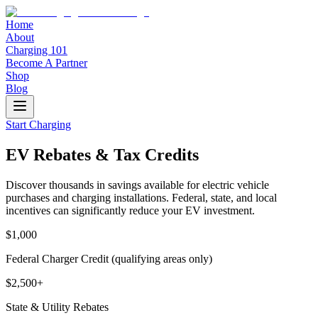
Home
About
Charging 101
Become A Partner
Shop
Blog
Start Charging
EV Rebates & Tax Credits
Discover thousands in savings available for electric vehicle
purchases and charging installations. Federal, state, and local
incentives can significantly reduce your EV investment.
$1,000
Federal Charger Credit (qualifying areas only)
$2,500+
State & Utility Rebates