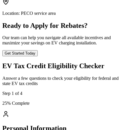
Location:
PECO service area
Ready to Apply for Rebates?
Our team can help you navigate all available incentives and
maximize your savings on EV charging installation.
Get Started Today
EV Tax Credit Eligibility Checker
Answer a few questions to check your eligibility for federal and
state EV tax credits
Step
1
of
4
25
% Complete
Personal Information