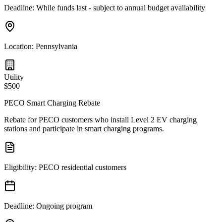
Deadline:
While funds last - subject to annual budget availability
Location:
Pennsylvania
Utility
$500
PECO Smart Charging Rebate
Rebate for PECO customers who install Level 2 EV charging
stations and participate in smart charging programs.
Eligibility:
PECO residential customers
Deadline:
Ongoing program