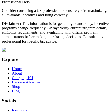
Professional Help
Consider consulting a tax professional to ensure you're maximizing
all available incentives and filing correctly.
Disclaimer:
This information is for general guidance only. Incentive
programs change frequently. Always verify current program details,
eligibility requirements, and availability with official program
administrators before making purchasing decisions. Consult a tax
professional for specific tax advice.
Explore
Home
About
Charging 101
Become A Partner
Shop
Blog
Socials
Facebook