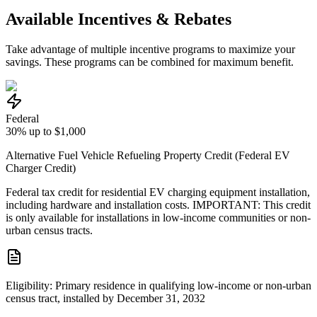
Available Incentives & Rebates
Take advantage of multiple incentive programs to maximize your
savings. These programs can be combined for maximum benefit.
Federal
30% up to $1,000
Alternative Fuel Vehicle Refueling Property Credit (Federal EV
Charger Credit)
Federal tax credit for residential EV charging equipment installation,
including hardware and installation costs. IMPORTANT: This credit
is only available for installations in low-income communities or non-
urban census tracts.
Eligibility:
Primary residence in qualifying low-income or non-urban
census tract, installed by December 31, 2032