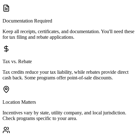
Documentation Required
Keep all receipts, certificates, and documentation. You'll need these
for tax filing and rebate applications.
Tax vs. Rebate
Tax credits reduce your tax liability, while rebates provide direct
cash back. Some programs offer point-of-sale discounts.
Location Matters
Incentives vary by state, utility company, and local jurisdiction.
Check programs specific to your area.